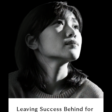
Leaving Success Behind for