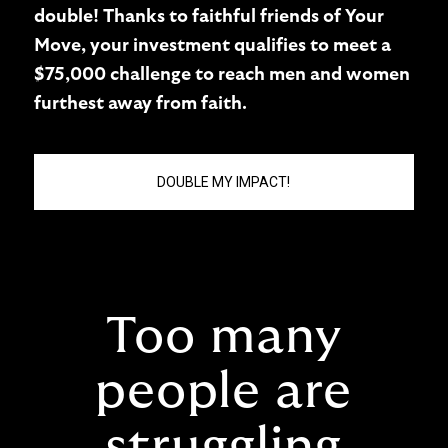
double! Thanks to faithful friends of Your
Move, your investment qualifies to meet a
$75,000 challenge to reach men and women
furthest away from faith.
DOUBLE MY IMPACT!
Too many
people are
struggling