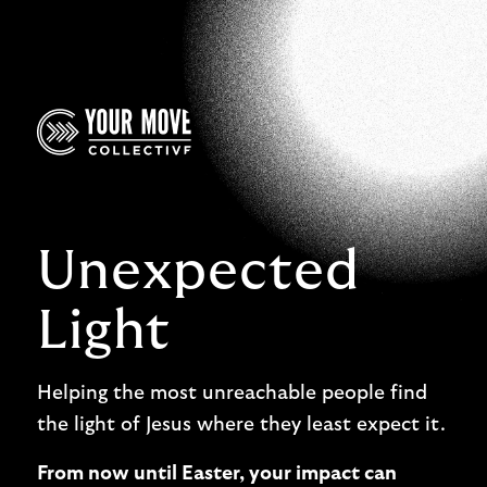
Unexpected
Light
Helping the most unreachable people find
the light of Jesus where they least expect it.
From now until Easter, your impact can