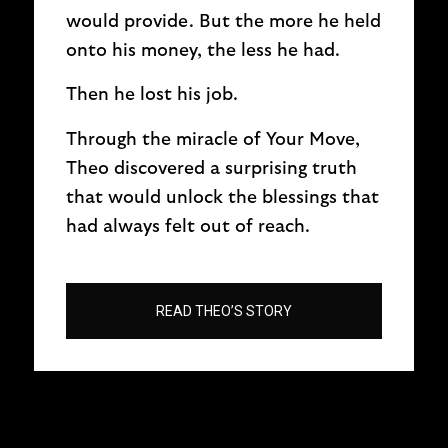
would provide. But the more he held
onto his money, the less he had.
Then he lost his job.
Through the miracle of Your Move,
Theo discovered a surprising truth
that would unlock the blessings that
had always felt out of reach.
READ THEO’S STORY