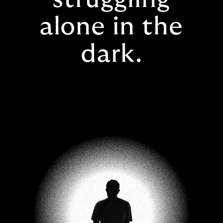
alone in the
dark.