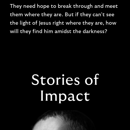
They need hope to break through and meet
them where they are. But if they can’t see
the light of Jesus right where they are, how
will they find him amidst the darkness?
Stories of
Impact