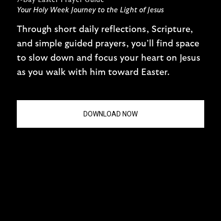
7-Day Easter Prayer Guide
Your Holy Week Journey to the Light of Jesus
Through short daily reflections, Scripture,
and simple guided prayers, you’ll find space
to slow down and focus your heart on Jesus
as you walk with him toward Easter.
DOWNLOAD NOW