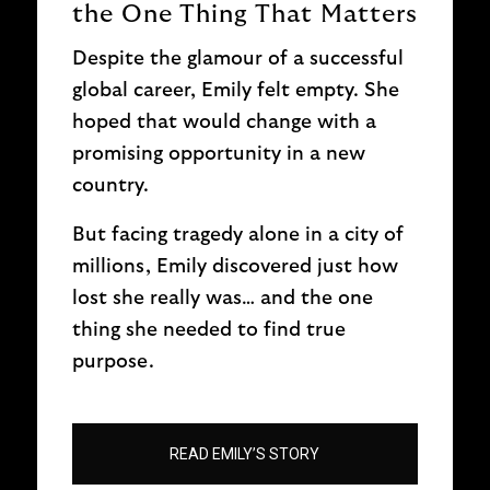
the One Thing That Matters
Despite the glamour of a successful
global career, Emily felt empty. She
hoped that would change with a
promising opportunity in a new
country.
But facing tragedy alone in a city of
millions, Emily discovered just how
lost she really was… and the one
thing she needed to find true
purpose.
READ EMILY’S STORY