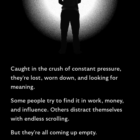
Caught in the crush of constant pressure,
they’re lost, worn down, and looking for
meaning.
Some people try to find it in work, money,
and influence. Others distract themselves
with endless scrolling.
But they’re all coming up empty.