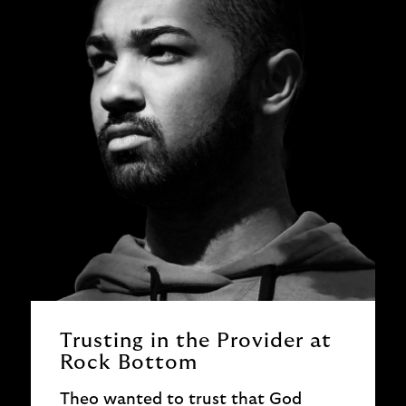
Trusting in the Provider at
Rock Bottom
Theo wanted to trust that God