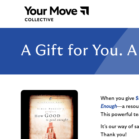
A Gift for You. 
When you give
$
Enough
—a resou
This powerful te
It’s our way of 
Thank you!