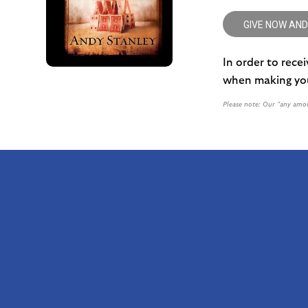
GIVE NOW AND
In order to rece
when making you
Please note: Our “any amou