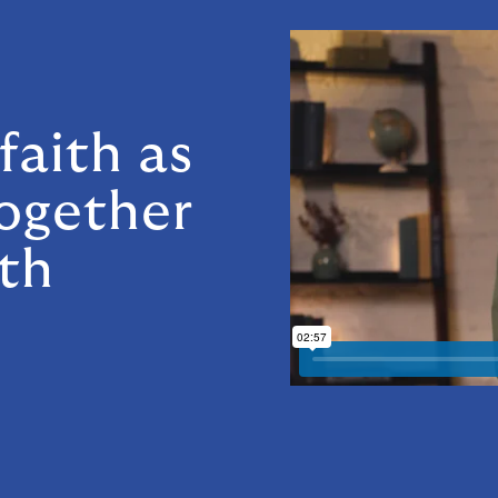
n
faith as
together
th