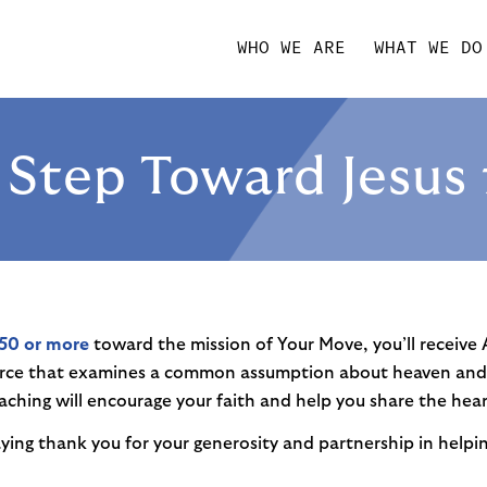
WHO WE ARE
WHAT WE DO
A Step Toward Jesus 
50 or more
toward the mission of Your Move, you’ll receive
rce that examines a common assumption about heaven and w
aching will encourage your faith and help you share the hear
saying thank you for your generosity and partnership in helpi