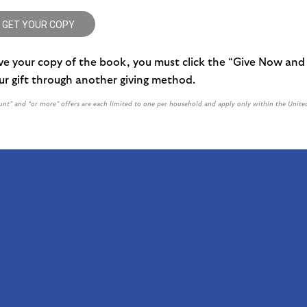
 GET YOUR COPY
ive your copy of the book, you must click the “Give Now and
r gift through another giving method.
nt” and “or more” offers are each limited to one per household and apply only within the Unite