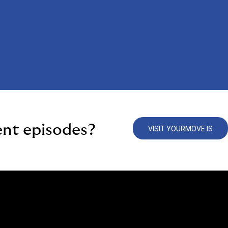
ent episodes?
VISIT YOURMOVE.IS
e Are
We Do