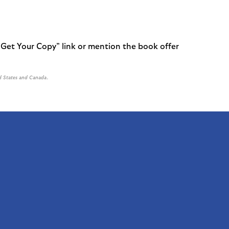
 Get Your Copy” link or mention the book offer
d States and Canada.