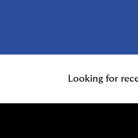
Looking for rec
Who W
What 