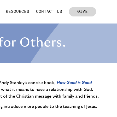
RESOURCES
CONTACT US
GIVE
for Others.
 Andy Stanley’s concise book,
How Good is Good
hat it means to have a relationship with God.
t of the Christian message with family and friends.
ng introduce more people to the teaching of Jesus.