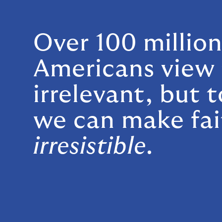
Over 100 millio
Americans view 
irrelevant, but 
we can make fai
irresistible
.