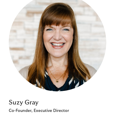
Suzy Gray
Co-Founder, Executive Director