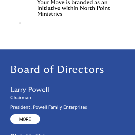
Your Move is branded as an
initiative within North Point
Ministries
Board of Directors
Larry Powell
Chairman
President, Powell Family Enterprises
MORE