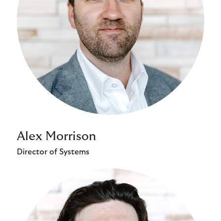
Alex Morrison
Director of Systems