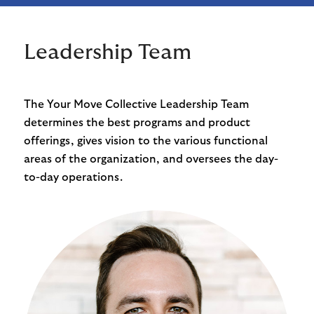
Leadership Team
The Your Move Collective Leadership Team
determines the best programs and product
offerings, gives vision to the various functional
areas of the organization, and oversees the day-
to-day operations.