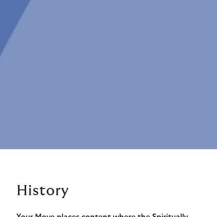
History
Your Move places content where the Spiritually