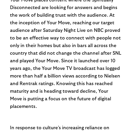
Disconnected are looking for answers and begins
the work of building trust with the audience. At
the inception of Your Move, reaching our target
audience after Saturday Night Live on NBC proved
to be an effective way to connect with people not
only in their homes but also in bars all across the
country that did not change the channel after SNL
and played Your Move. Since it launched over 10
years ago, the Your Move TV broadcast has logged
more than half a billion views according to Nielsen
and Rentrak ratings. Knowing this has reached
maturity and is heading toward decline, Your
Move is putting a focus on the future of digital
placements.
In response to culture’s increasing reliance on