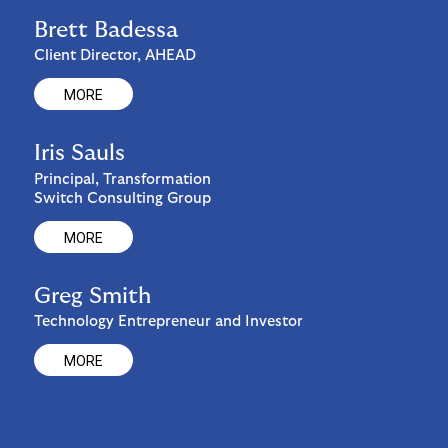
Brett Badessa
Client Director, AHEAD
MORE
Iris Sauls
Principal, Transformation
Switch Consulting Group
MORE
Greg Smith
Technology Entrepreneur and Investor
MORE