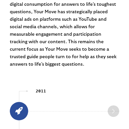
digital consumption for answers to life’s toughest
questions, Your Move has strategically placed
digital ads on platforms such as YouTube and
social media channels, which allows for
measurable engagement and participation
tracking with our content. This remains the
current focus as Your Move seeks to become a
trusted guide people turn to for help as they seek
answers to life’s biggest questions.
2011