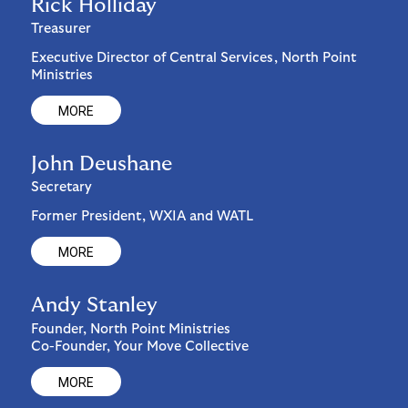
Rick Holliday
Treasurer
Executive Director of Central Services, North Point
Ministries
MORE
John Deushane
Secretary
Former President, WXIA and WATL
MORE
Andy Stanley
Founder, North Point Ministries
Co-Founder, Your Move Collective
MORE