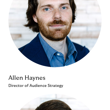
Allen Haynes
Director of Audience Strategy