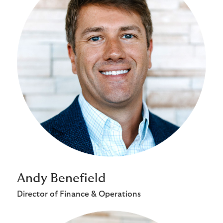
Andy Benefield
Director of Finance & Operations