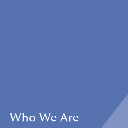
Who We Are